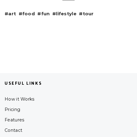
art
food
fun
lifestyle
tour
USEFUL LINKS
How it Works
Pricing
Features
Contact