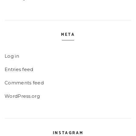
META
Log in
Entries feed
Comments feed
WordPress.org
INSTAGRAM