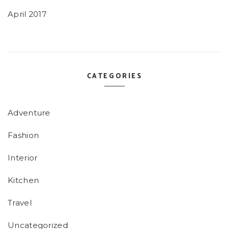
April 2017
CATEGORIES
Adventure
Fashion
Interior
Kitchen
Travel
Uncategorized