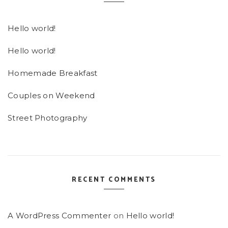
Hello world!
Hello world!
Homemade Breakfast
Couples on Weekend
Street Photography
RECENT COMMENTS
A WordPress Commenter
on
Hello world!