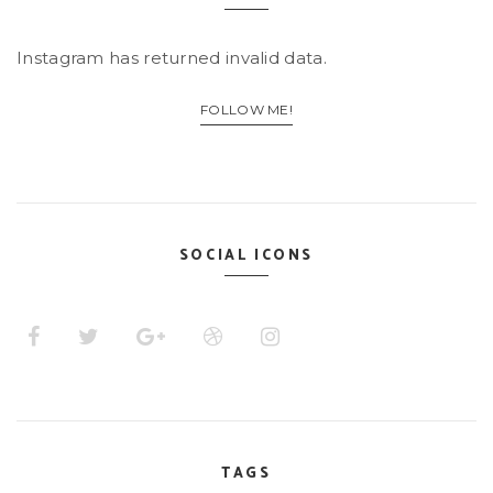
Instagram has returned invalid data.
FOLLOW ME!
SOCIAL ICONS
TAGS