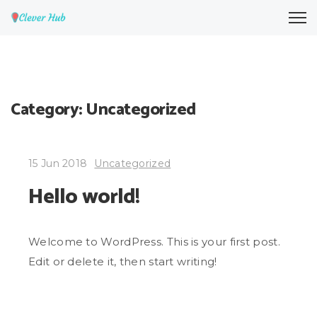
Category:
Uncategorized
15 Jun 2018
Uncategorized
Hello world!
Welcome to WordPress. This is your first post.
Edit or delete it, then start writing!