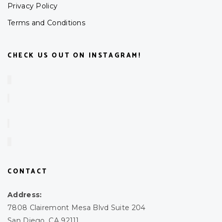
Privacy Policy
Terms and Conditions
CHECK US OUT ON INSTAGRAM!
CONTACT
Address:
7808 Clairemont Mesa Blvd Suite 204
San Diego, CA 92111