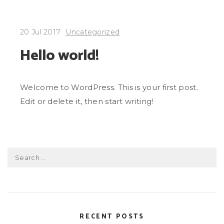
20 Jul 2017
Uncategorized
Hello world!
Welcome to WordPress. This is your first post.
Edit or delete it, then start writing!
Search
for:
RECENT POSTS