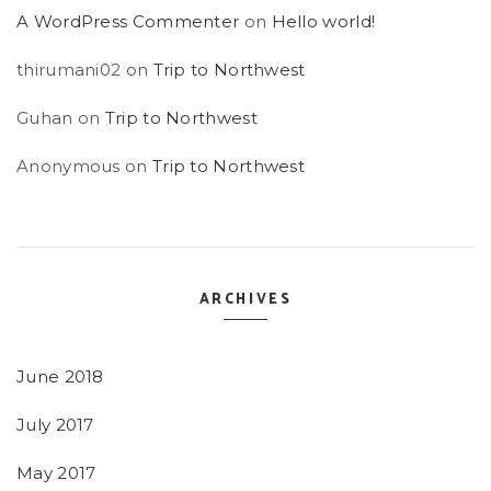
A WordPress Commenter
on
Hello world!
thirumani02
on
Trip to Northwest
Guhan
on
Trip to Northwest
Anonymous
on
Trip to Northwest
ARCHIVES
June 2018
July 2017
May 2017