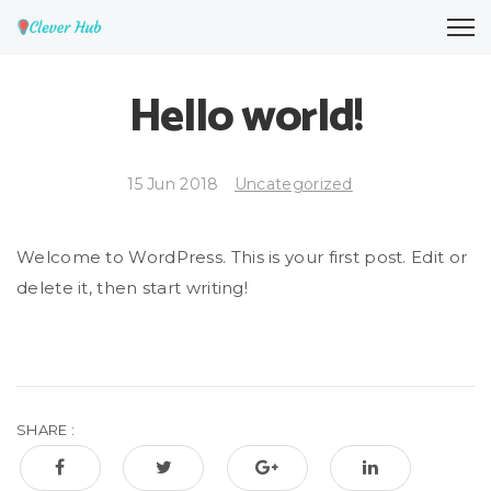
Hello world!
15 Jun 2018
Uncategorized
Welcome to WordPress. This is your first post. Edit or
delete it, then start writing!
SHARE :