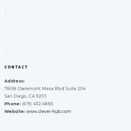
CONTACT
Address:
7808 Clairemont Mesa Blvd Suite 204
San Diego, CA 92111
Phone:
(619) 432-4883
Website:
www.clever-hub.com