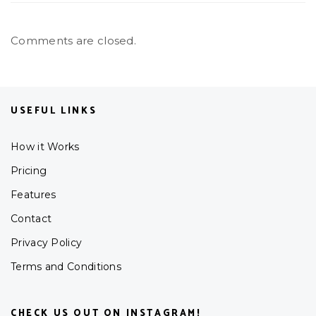
Comments are closed.
USEFUL LINKS
How it Works
Pricing
Features
Contact
Privacy Policy
Terms and Conditions
CHECK US OUT ON INSTAGRAM!