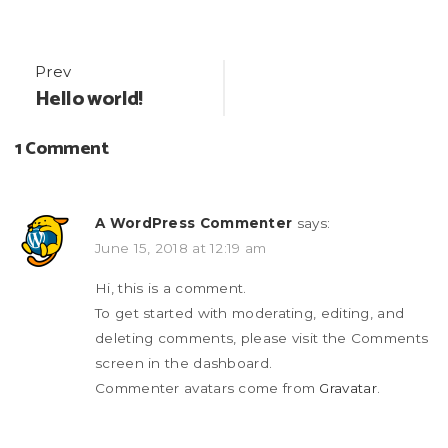
Post
Prev
Hello world!
navigation
1 Comment
A WordPress Commenter
says:
June 15, 2018 at 12:19 am
Hi, this is a comment.
To get started with moderating, editing, and
deleting comments, please visit the Comments
screen in the dashboard.
Commenter avatars come from
Gravatar
.